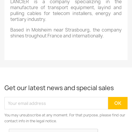
LANCIER is a company specializing in the
manufacture of transport equipment, layind and
pulling cables for telecom installers, energy and
tertiary industry.
Based in Molsheim near Strasbourg, the company
shines troughout France and internationally.
Get our latest news and special sales
You may unsubscribe at any moment. For that purpose, please find our
contact info in the legal notice.