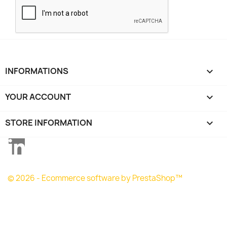
INFORMATIONS

YOUR ACCOUNT

STORE INFORMATION
keyboard_arrow_down
LinkedIn
© 2026 - Ecommerce software by PrestaShop™