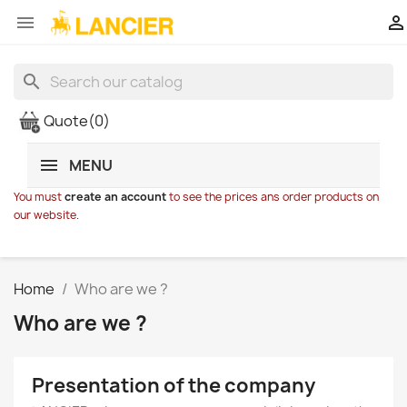


search
Quote
(0)
MENU
You must
create an account
to see the prices ans order products on
our website.
Home
Who are we ?
Who are we ?
Presentation of the company