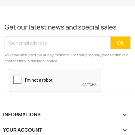
Get our latest news and special sales
You may unsubscribe at any moment. For that purpose, please find our
contact info in the legal notice.
INFORMATIONS

YOUR ACCOUNT
