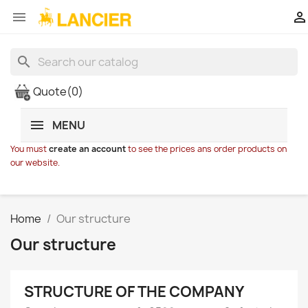


search
Quote
(0)
MENU
You must
create an account
to see the prices ans order products on
our website.
Home
Our structure
Our structure
STRUCTURE OF THE COMPANY