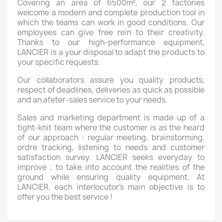
Covering an area of 6500m², our 2 factories
welcome a modern and complete production tool in
which the teams can work in good conditions. Our
employees can give free rein to their creativity.
Thanks to our high-performance equipment,
LANCIER is a your disposal to adapt the products to
your specific requests.
Our collaborators assure you quality products,
respect of deadlines, deliveries as quick as possible
and an afeter-sales service to your needs.
Sales and marketing department is made up of a
tight-knit team where the customer is as the heard
of our approach : regular meeting, brainstorming,
ordre tracking, listening to needs and customer
satisfaction survey. LANCIER seeks everyday to
improve ; to take into account the realities of the
ground while ensuring quality equipment. At
LANCIER, each interlocutor’s main objective is to
offer you the best service !