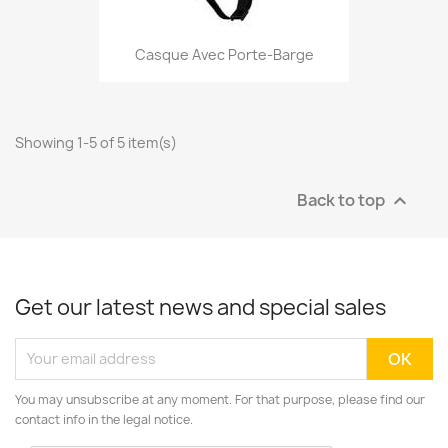
Casque Avec Porte-Barge
Showing 1-5 of 5 item(s)
Back to top

Get our latest news and special sales
You may unsubscribe at any moment. For that purpose, please find our
contact info in the legal notice.