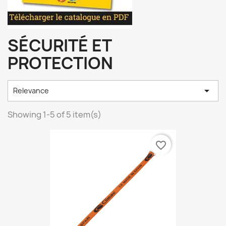
SÉCURITÉ ET
PROTECTION

Relevance
Showing 1-5 of 5 item(s)
favorite_border