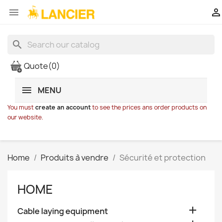


search
Quote
(0)
MENU
You must
create an account
to see the prices ans order products on
our website.
Home
Produits à vendre
Sécurité et protection
HOME

Cable laying equipment