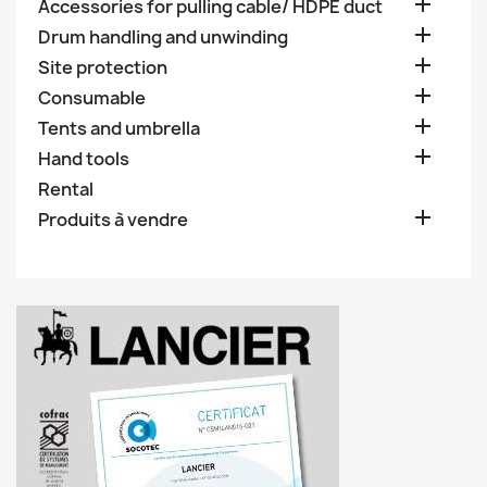

Accessories for pulling cable/ HDPE duct

Drum handling and unwinding

Site protection

Consumable

Tents and umbrella

Hand tools
Rental

Produits à vendre