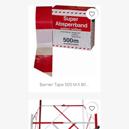
favorite_border
Barrier Tape 500 M X 80...
favorite_border