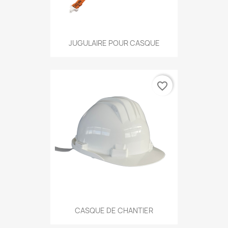
JUGULAIRE POUR CASQUE
favorite_border
CASQUE DE CHANTIER