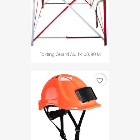
Folding Guard Alu 1x1x0,90 M
favorite_border