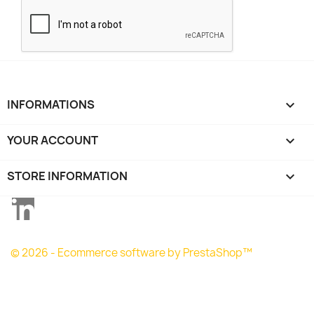
INFORMATIONS

YOUR ACCOUNT

STORE INFORMATION
keyboard_arrow_down
LinkedIn
© 2026 - Ecommerce software by PrestaShop™